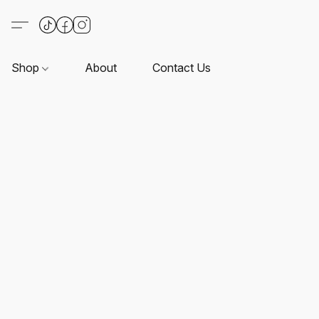
Shop
About
Contact Us