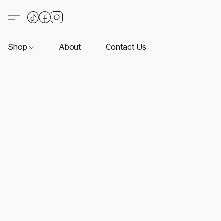
Shop
About
Contact Us