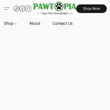
Shop Now
Shop
About
Contact Us