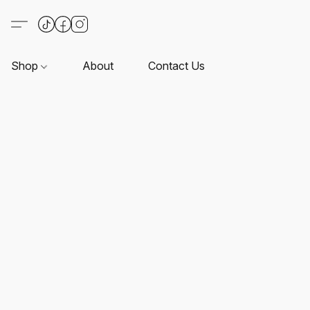
Shop
About
Contact Us