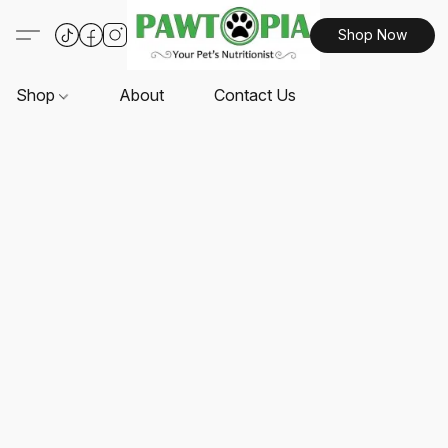
Shop Now
Shop
About
Contact Us