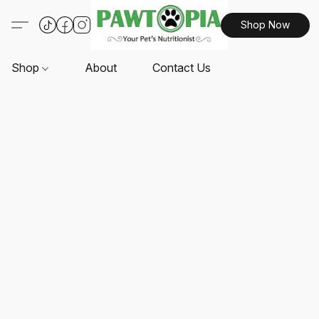
Shop Now
Shop
About
Contact Us