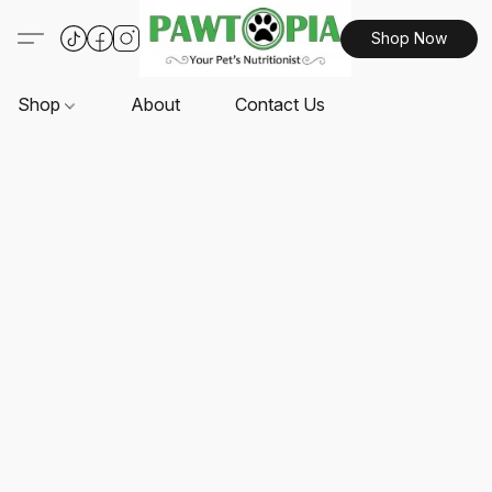
Shop Now
Shop
About
Contact Us