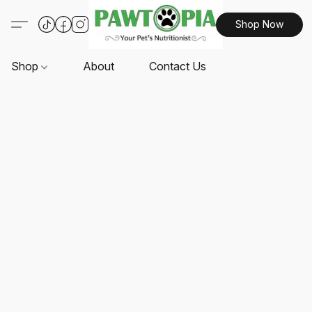
Shop Now
Shop
About
Contact Us