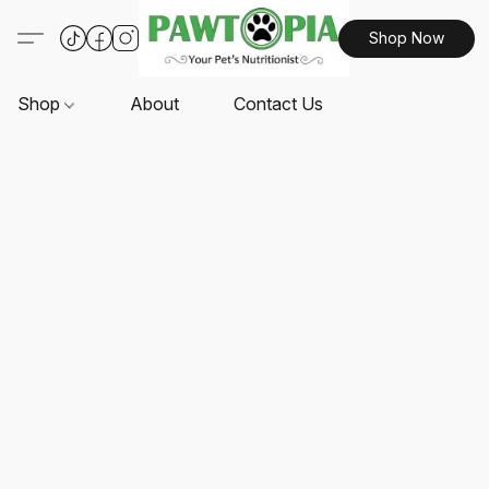
Shop Now
Shop
About
Contact Us