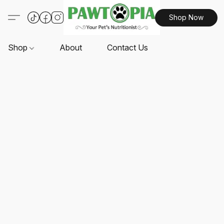
Shop Now
Shop
About
Contact Us