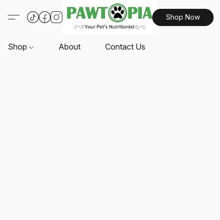
Shop Now
Shop
About
Contact Us