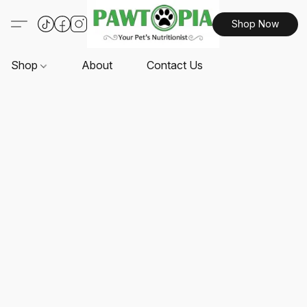
Shop Now
Shop
About
Contact Us