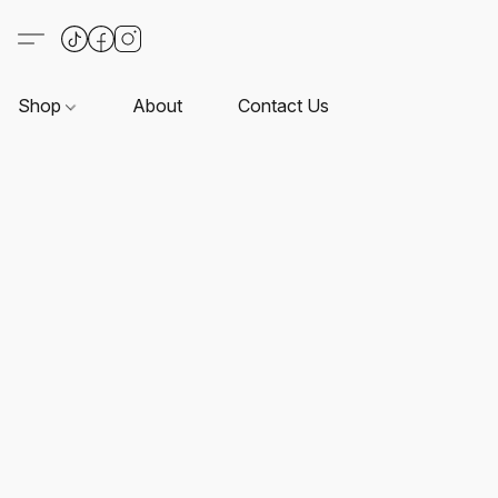
Shop
About
Contact Us