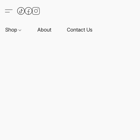
Shop
About
Contact Us