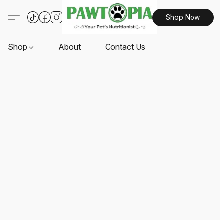
Shop Now
Shop
About
Contact Us