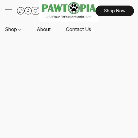
Shop Now
Shop
About
Contact Us