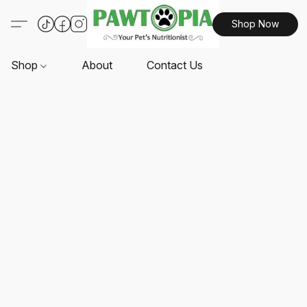
Shop Now
Shop
About
Contact Us