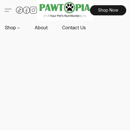
Shop Now
Shop
About
Contact Us