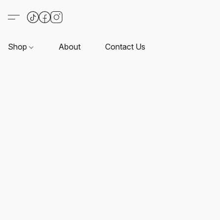
Shop
About
Contact Us