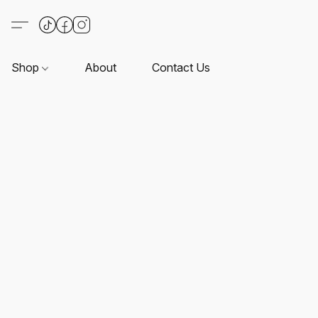
Shop
About
Contact Us