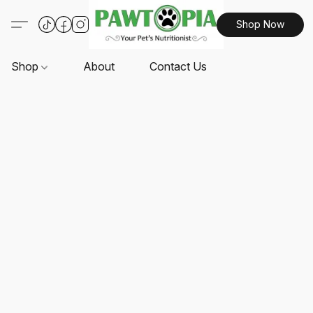
Shop Now
Shop
About
Contact Us