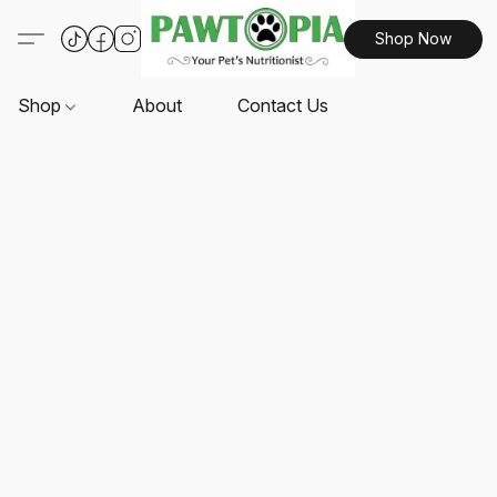
Shop Now
Shop
About
Contact Us