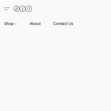
Shop
About
Contact Us