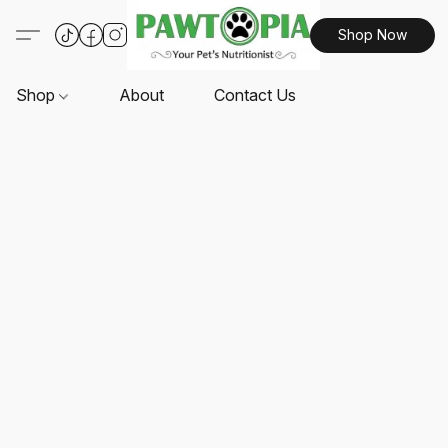
Shop Now
Shop
About
Contact Us