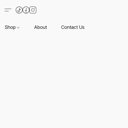
Shop
About
Contact Us