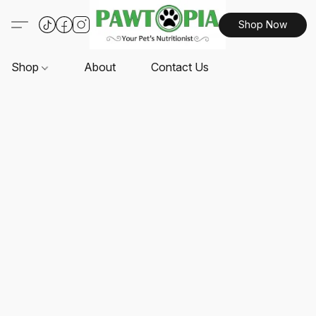
Shop Now
Shop
About
Contact Us