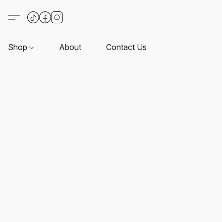
Shop
About
Contact Us