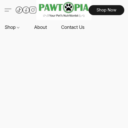
Shop Now
Shop
About
Contact Us