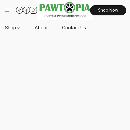
Shop Now
Shop
About
Contact Us