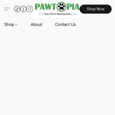
Shop Now
Shop
About
Contact Us