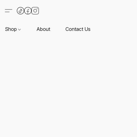
Shop
About
Contact Us