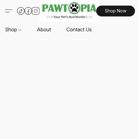
Shop Now
Shop
About
Contact Us