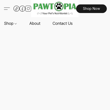
Shop Now
Shop
About
Contact Us