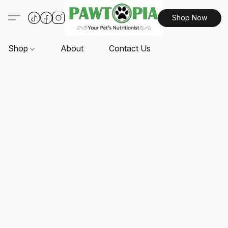
Shop Now
Shop
About
Contact Us