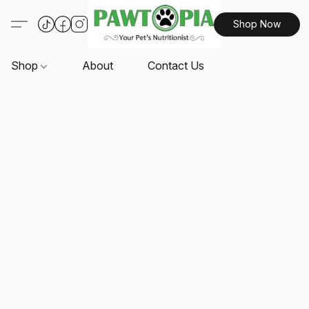
Shop Now
Shop
About
Contact Us