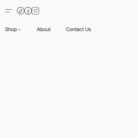
Shop
About
Contact Us