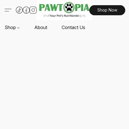
Shop Now
Shop
About
Contact Us