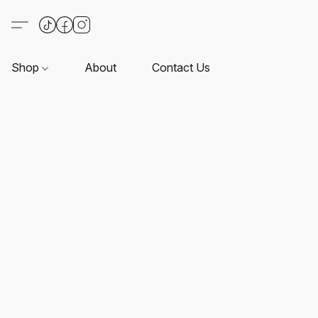
Shop
About
Contact Us