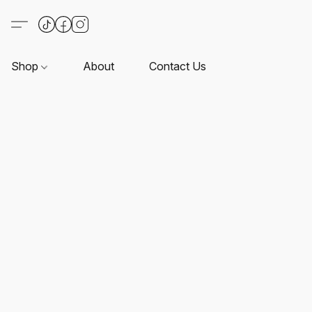
Shop
About
Contact Us