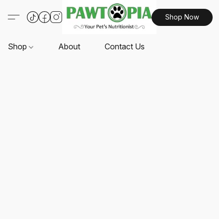
Shop Now
Shop
About
Contact Us