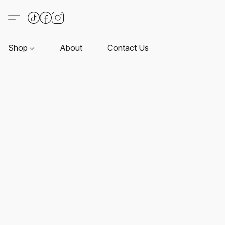
Shop
About
Contact Us