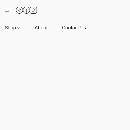
Shop
About
Contact Us