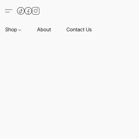
Shop
About
Contact Us