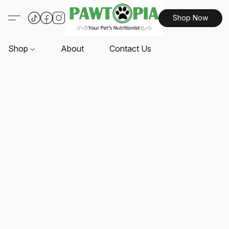
Shop Now
Shop
About
Contact Us