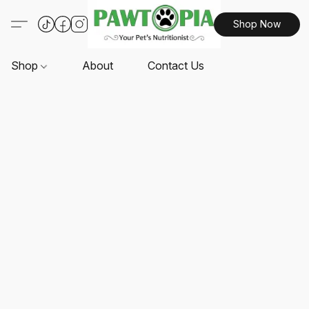
Shop Now
Shop
About
Contact Us