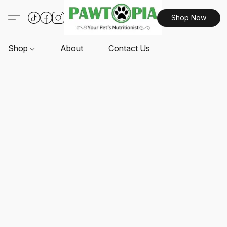
Shop Now
Shop
About
Contact Us