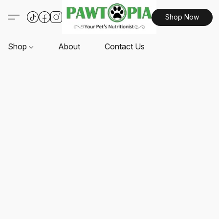
Shop Now
Shop
About
Contact Us