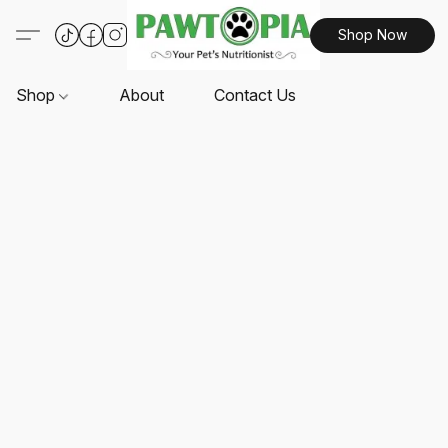
Shop Now
Shop
About
Contact Us