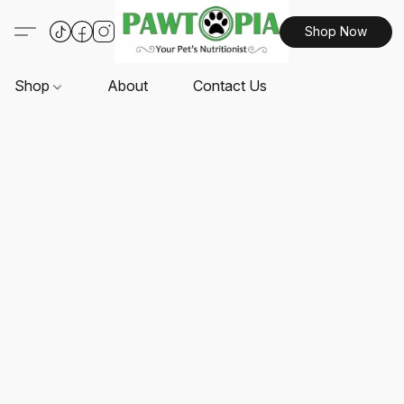
Shop Now
Shop
About
Contact Us