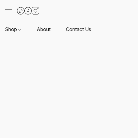
Shop
About
Contact Us